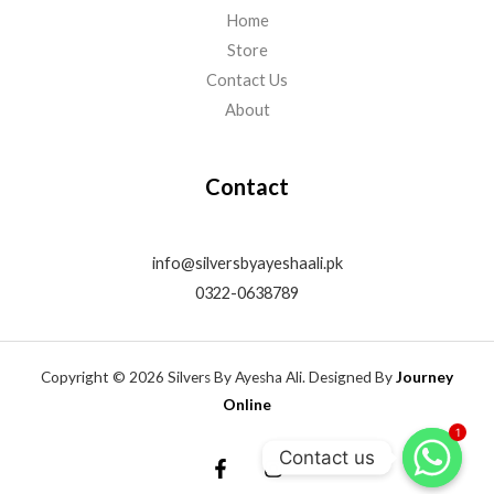
Home
Store
Contact Us
About
Contact
info@silversbyayeshaali.pk
0322-0638789
Copyright © 2026 Silvers By Ayesha Ali. Designed By
Journey
Online
1
Contact us