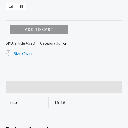
16
18
ADD TO CART
SKU:
article #520
Category:
Rings
Size Chart
Additional information
size
16, 18