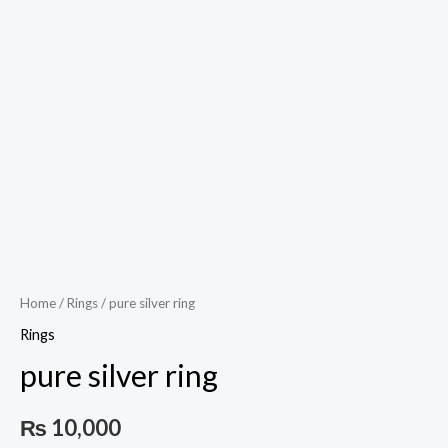
Home
/
Rings
/ pure silver ring
Rings
pure silver ring
₨
10,000