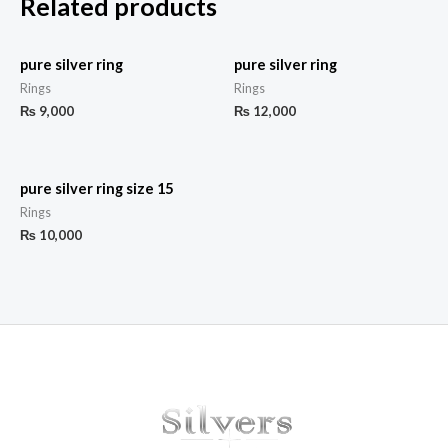
Related products
pure silver ring
pure silver ring
Rings
Rings
₨
9,000
₨
12,000
pure silver ring size 15
Rings
₨
10,000