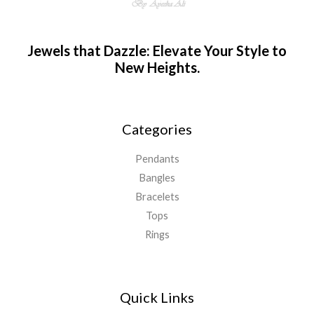
Jewels that Dazzle: Elevate Your Style to
New Heights.
Categories
Pendants
Bangles
Bracelets
Tops
Rings
Quick Links