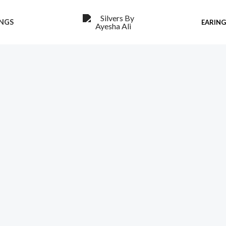
INGS
EARIN