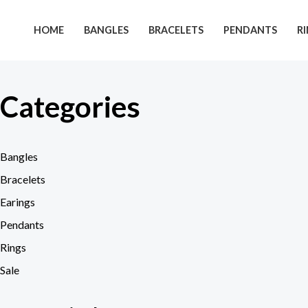
Skip
to
HOME
BANGLES
BRACELETS
PENDANTS
R
content
Categories
Bangles
Bracelets
Earings
Pendants
Rings
Sale