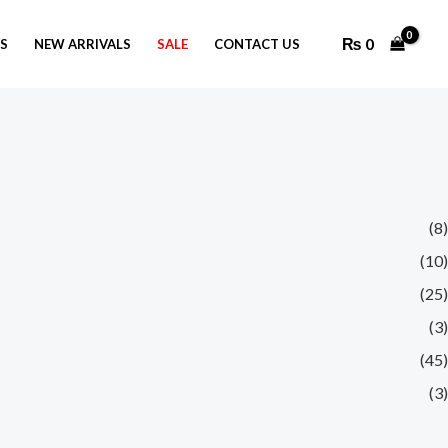
₨
0
GS
NEW ARRIVALS
SALE
CONTACT US
(8)
(10)
(25)
(3)
(45)
(3)