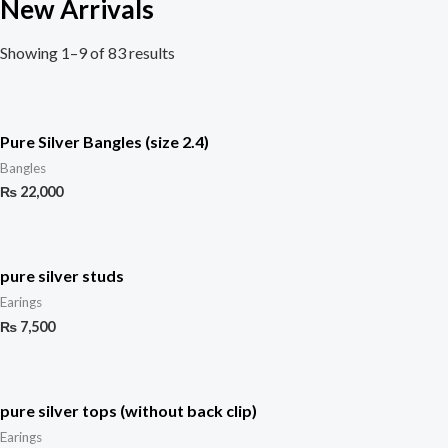
New Arrivals
Showing 1–9 of 83 results
Pure Silver Bangles (size 2.4)
Bangles
₨
22,000
pure silver studs
Earings
₨
7,500
pure silver tops (without back clip)
Earings