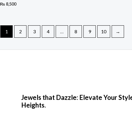
₨
8,500
1
2
3
4
…
8
9
10
→
Jewels that Dazzle: Elevate Your Sty
Heights.