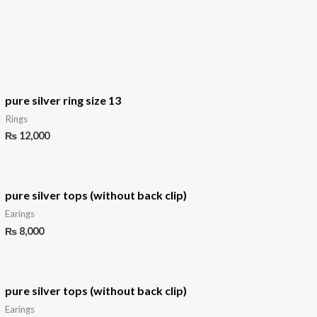
pure silver ring size 13
Rings
₨
12,000
pure silver tops (without back clip)
Earings
₨
8,000
pure silver tops (without back clip)
Earings