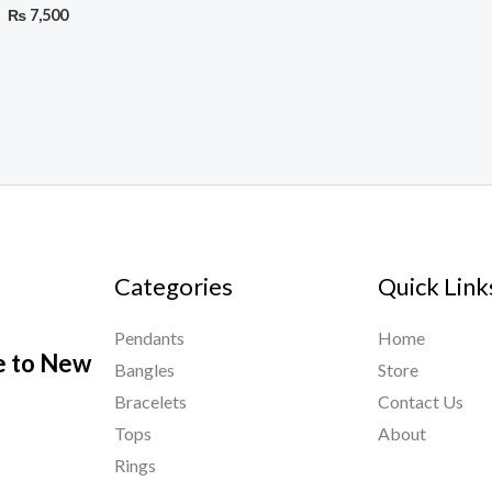
₨
7,500
Categories
Quick Link
Pendants
Home
le to New
Bangles
Store
Bracelets
Contact Us
Tops
About
Rings