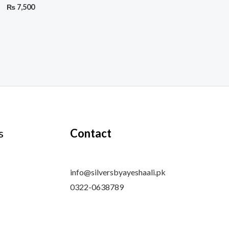
₨
7,500
s
Contact
info@silversbyayeshaali.pk
0322-0638789