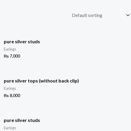
pure silver studs
Earings
₨
7,000
pure silver tops (without back clip)
Earings
₨
8,000
pure silver studs
Earings