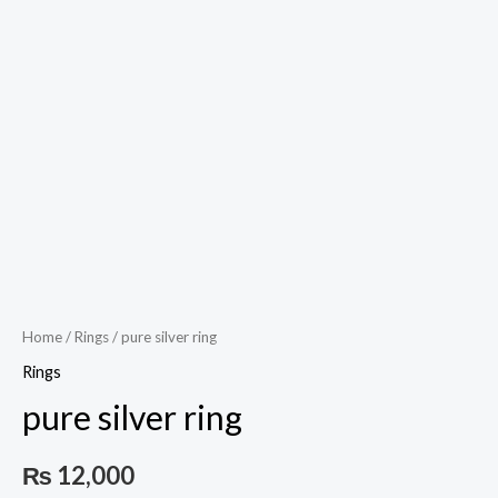
Home
/
Rings
/ pure silver ring
Rings
pure silver ring
₨
12,000