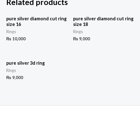
Related products
pure silver diamond cut ring
pure silver diamond cut ring
size 16
size 18
Rings
Rings
₨
10,000
₨
9,000
pure silver 3d ring
Rings
₨
9,000