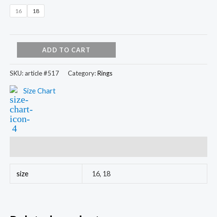
16
18
ADD TO CART
SKU:
article #517
Category:
Rings
Size Chart
Additional information
size
16, 18