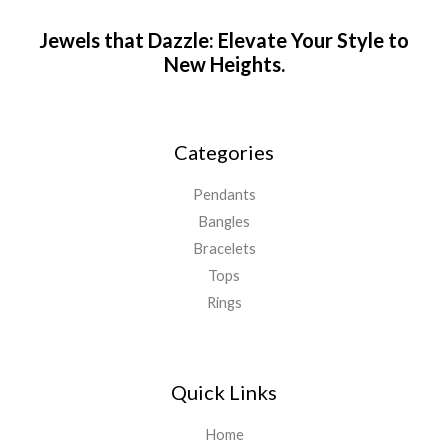
Jewels that Dazzle: Elevate Your Style to
New Heights.
Categories
Pendants
Bangles
Bracelets
Tops
Rings
Quick Links
Home