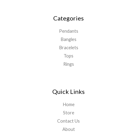
Categories
Pendants
Bangles
Bracelets
Tops
Rings
Quick Links
Home
Store
Contact Us
About