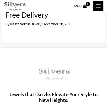
Skip
MAI
₨
0
to
ME
Free Delivery
content
By
masteradmin-silver
/
December 28, 2023
Jewels that Dazzle: Elevate Your Style to
New Heights.