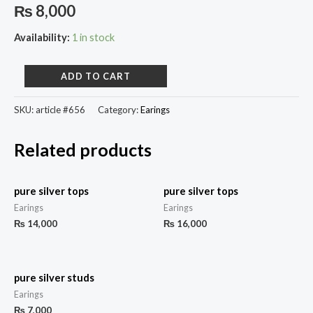
₨
8,000
Availability:
1 in stock
ADD TO CART
SKU:
article #656
Category:
Earings
Related products
pure silver tops
pure silver tops
Earings
Earings
₨
14,000
₨
16,000
pure silver studs
Earings
₨
7,000