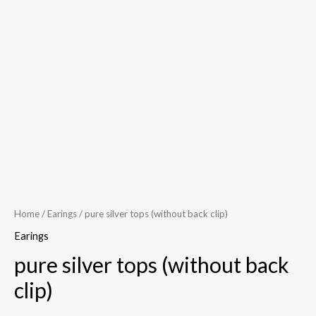
Play
Video
Home
/
Earings
/ pure silver tops (without back clip)
Earings
pure silver tops (without back
clip)