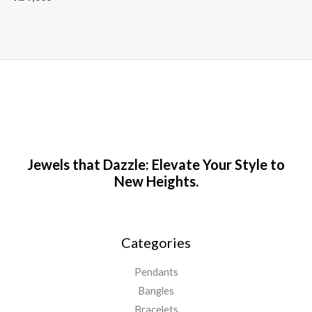
Jewels that Dazzle: Elevate Your Style to
New Heights.
Categories
Pendants
Bangles
Bracelets