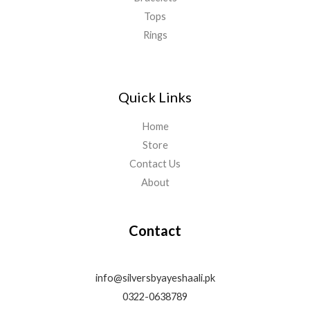
Tops
Rings
Quick Links
Home
Store
Contact Us
About
Contact
info@silversbyayeshaali.pk
0322-0638789