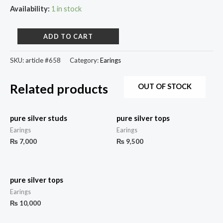
Availability:
1 in stock
ADD TO CART
SKU:
article #658
Category:
Earings
Related products
OUT OF STOCK
pure silver studs
pure silver tops
Earings
Earings
₨
7,000
₨
9,500
pure silver tops
Earings
₨
10,000