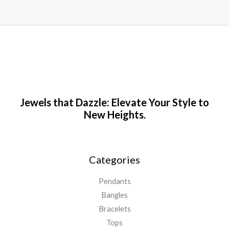
Jewels that Dazzle: Elevate Your Style to
New Heights.
Categories
Pendants
Bangles
Bracelets
Tops