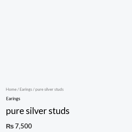
Play
Video
Home
/
Earings
/ pure silver studs
Earings
pure silver studs
₨
7,500