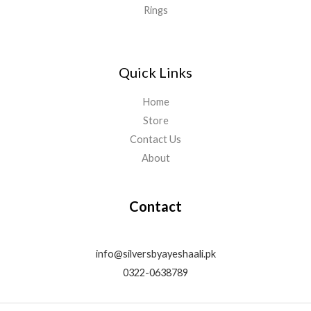
Rings
Quick Links
Home
Store
Contact Us
About
Contact
info@silversbyayeshaali.pk
0322-0638789