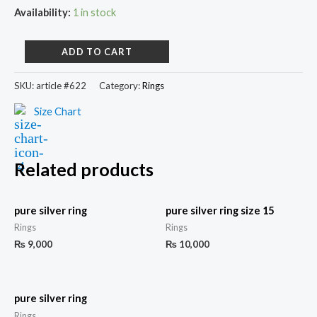
Availability:
1 in stock
ADD TO CART
SKU:
article #622
Category:
Rings
Size Chart
Related products
pure silver ring
pure silver ring size 15
Rings
Rings
₨
9,000
₨
10,000
pure silver ring
Rings