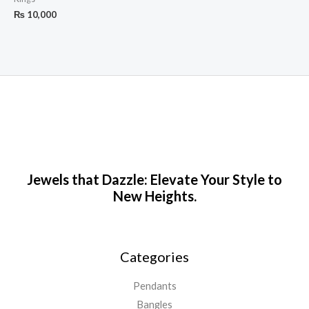
₨
10,000
Jewels that Dazzle: Elevate Your Style to
New Heights.
Categories
Pendants
Bangles