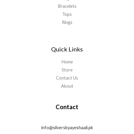
Bracelets
Tops
Rings
Quick Links
Home
Store
Contact Us
About
Contact
info@silversbyayeshaali.pk