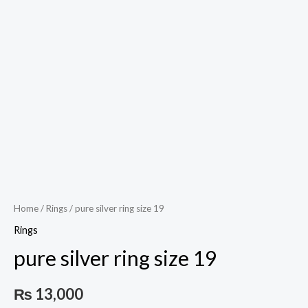
Play
Video
Home
/
Rings
/ pure silver ring size 19
Rings
pure silver ring size 19
₨
13,000