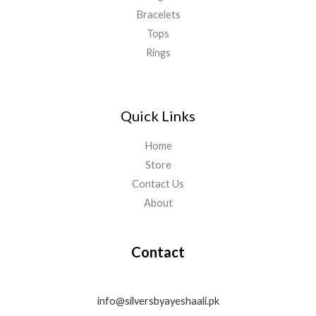
Bracelets
Tops
Rings
Quick Links
Home
Store
Contact Us
About
Contact
info@silversbyayeshaali.pk