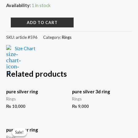
Availability:
1 in stock
ADD TO CART
SKU:
article #596
Category:
Rings
Size Chart
Related products
pure silver ring
pure silver 3d ring
Rings
Rings
₨
10,000
₨
9,000
pure silver ring
Sale!
Sale!
Rings