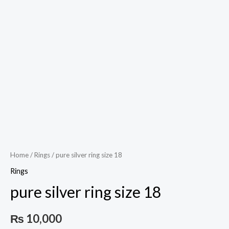
Play
Video
Home
/
Rings
/ pure silver ring size 18
Rings
pure silver ring size 18
₨
10,000