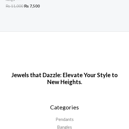
₨
11,000
₨
7,500
Jewels that Dazzle: Elevate Your Style to
New Heights.
Categories
Pendants
Bangles