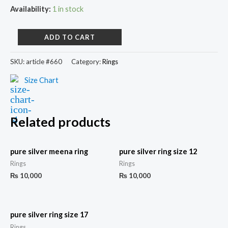
Availability:
1 in stock
ADD TO CART
SKU:
article #660
Category:
Rings
Size Chart
Related products
pure silver meena ring
pure silver ring size 12
Rings
Rings
₨
10,000
₨
10,000
pure silver ring size 17
Rings