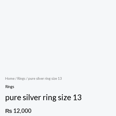
Play
Video
Home
/
Rings
/ pure silver ring size 13
Rings
pure silver ring size 13
₨
12,000