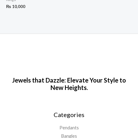
₨
10,000
Jewels that Dazzle: Elevate Your Style to
New Heights.
Categories
Pendants
Bangles