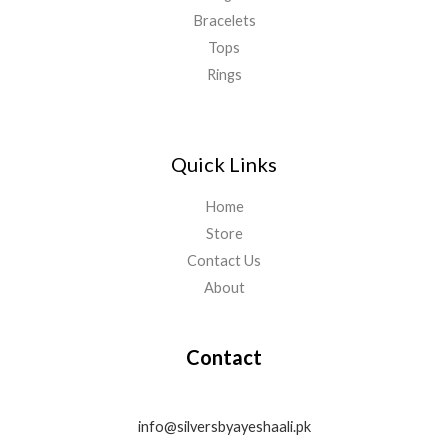
Bracelets
Tops
Rings
Quick Links
Home
Store
Contact Us
About
Contact
info@silversbyayeshaali.pk