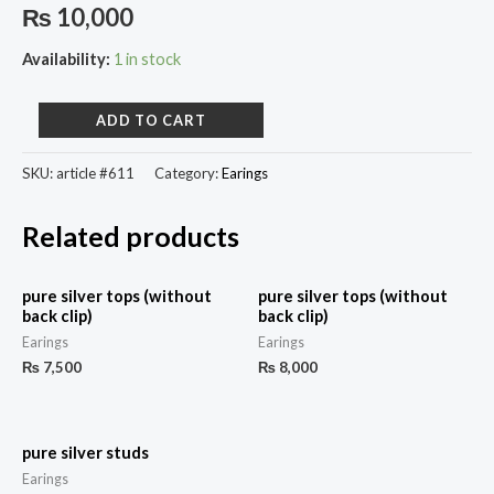
₨
10,000
Availability:
1 in stock
ADD TO CART
SKU:
article #611
Category:
Earings
Related products
pure silver tops (without
pure silver tops (without
back clip)
back clip)
Earings
Earings
₨
7,500
₨
8,000
pure silver studs
Earings