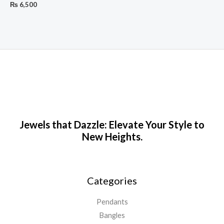
₨
6,500
Jewels that Dazzle: Elevate Your Style to
New Heights.
Categories
Pendants
Bangles