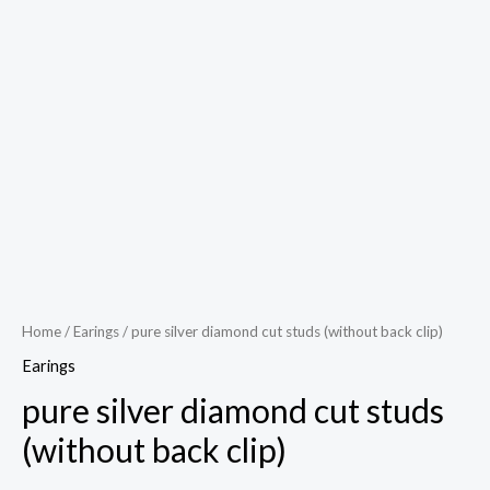
Play
Video
Home
/
Earings
/ pure silver diamond cut studs (without back clip)
Earings
pure silver diamond cut studs
(without back clip)