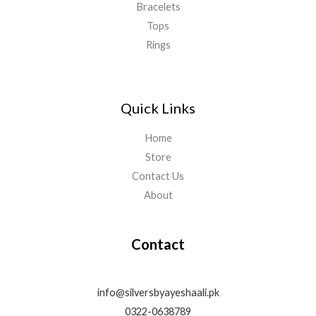
Bracelets
Tops
Rings
Quick Links
Home
Store
Contact Us
About
Contact
info@silversbyayeshaali.pk
0322-0638789