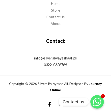
Home
Store
Contact Us
About
Contact
info@silversbyayeshaali.pk
0322-0638789
Copyright © 2026 Silvers By Ayesha Ali. Designed By
Journey
Online
1
Contact us