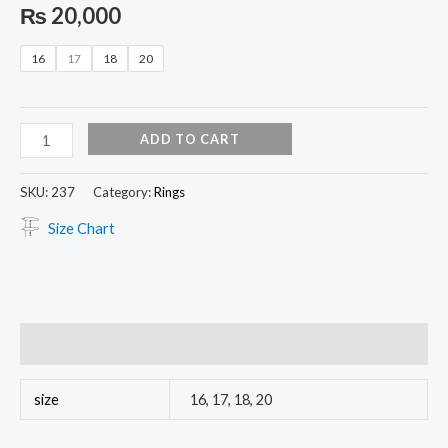
₨
20,000
16
17
18
20
ADD TO CART
SKU:
237
Category:
Rings
Size Chart
Additional information
size
16, 17, 18, 20