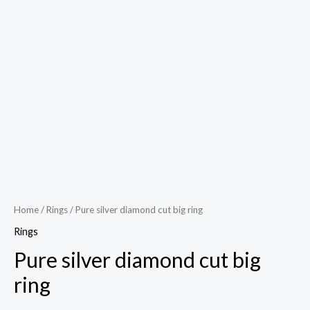
Home
/
Rings
/ Pure silver diamond cut big ring
Rings
Pure silver diamond cut big
ring