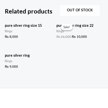
Related products
OUT OF STOCK
pure silver ring size 15
pure silver ring size 22
Sale!
Sale!
Rings
Rings
₨
8,000
₨
16,000
₨
10,000
pure silver ring
Rings
₨
9,000