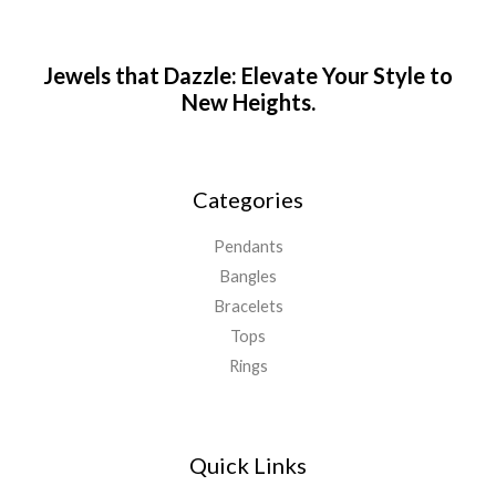
Jewels that Dazzle: Elevate Your Style to
New Heights.
Categories
Pendants
Bangles
Bracelets
Tops
Rings
Quick Links