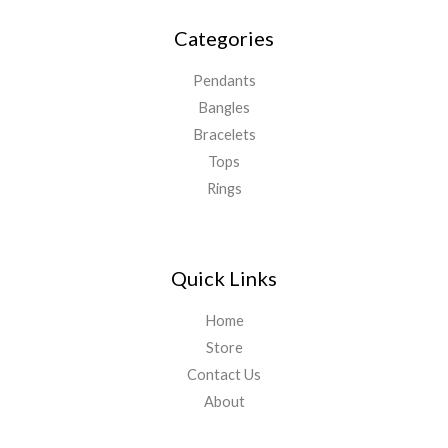
Categories
Pendants
Bangles
Bracelets
Tops
Rings
Quick Links
Home
Store
Contact Us
About