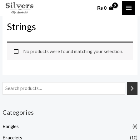
Skip
MAI
₨
0
to
Home
/ Strings
ME
content
Strings
No products were found matching your selection.
Categories
Bangles
(8)
Bracelets
(10)