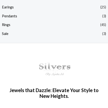
Earings
(25)
Pendants
(3)
Rings
(45)
Sale
(3)
Jewels that Dazzle: Elevate Your Style to
New Heights.